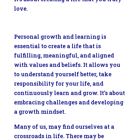
love.
Personal growth and learning is
essential to create a life that is
fulfilling, meaningful, and aligned
with values and beliefs. It allows you
to understand yourself better, take
responsibility for your life, and
continuously learn and grow. It’s about
embracing challenges and developing
a growth mindset.
Many of us, may find ourselves at a
crossroads in life. There may be