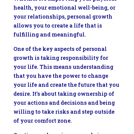
health, your emotional well-being, or
your relationships, personal growth
allows you to create a life that is
fulfilling and meaningful.
One of the key aspects of personal
growth is taking responsibility for
your life. This means understanding
that you have the power to change
your life and create the future that you
desire. It’s about taking ownership of
your actions and decisions and being
willing to take risks and step outside
of your comfort zone.