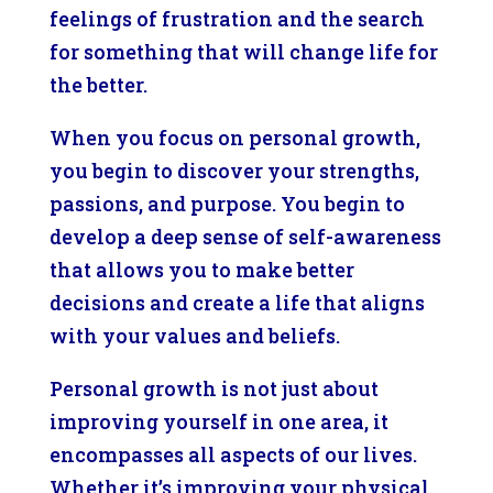
feelings of frustration and the search
for something that will change life for
the better.
When you focus on personal growth,
you begin to discover your strengths,
passions, and purpose. You begin to
develop a deep sense of self-awareness
that allows you to make better
decisions and create a life that aligns
with your values and beliefs.
Personal growth is not just about
improving yourself in one area, it
encompasses all aspects of our lives.
Whether it’s improving your physical