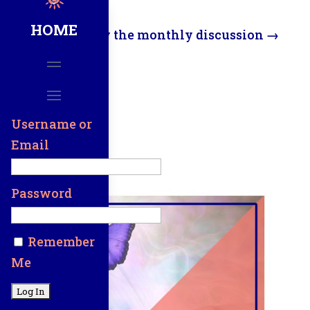
HOME
View the monthly discussion
→
Here
Username or
Email
Password
Remember
Me