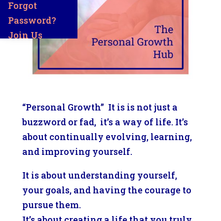
Forgot
Password?
Join Us
“Personal Growth” It is is not just a
buzzword or fad, it’s a way of life. It’s
about continually evolving, learning,
and improving yourself.
It is about understanding yourself,
your goals, and having the courage to
pursue them.
It’s about creating a life that you truly