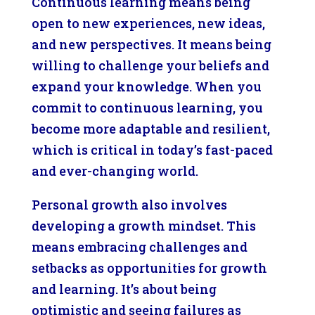
Continuous learning means being
open to new experiences, new ideas,
and new perspectives. It means being
willing to challenge your beliefs and
expand your knowledge. When you
commit to continuous learning, you
become more adaptable and resilient,
which is critical in today’s fast-paced
and ever-changing world.
Personal growth also involves
developing a growth mindset. This
means embracing challenges and
setbacks as opportunities for growth
and learning. It’s about being
optimistic and seeing failures as