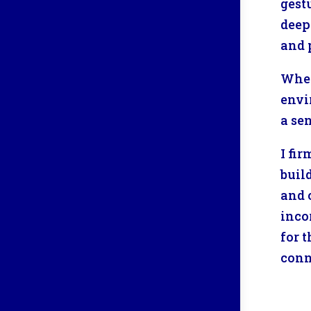
gest
deep
and 
When
envi
a se
I fi
buil
and 
inco
for 
conn