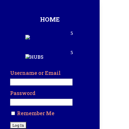
HOME
Username or Email
Password
Remember Me