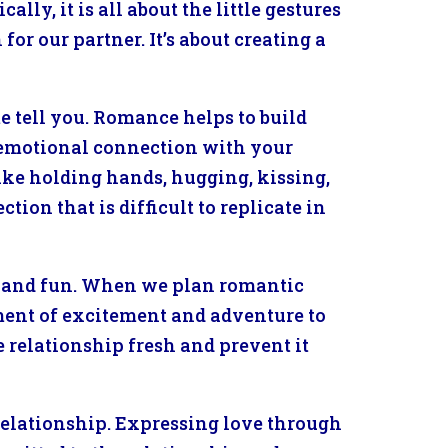
ly, it is all about the little gestures
for our partner. It’s about creating a
e tell you. Romance helps to build
p emotional connection with your
ike holding hands, hugging, kissing,
tion that is difficult to replicate in
g and fun. When we plan romantic
lement of excitement and adventure to
 relationship fresh and prevent it
relationship. Expressing love through