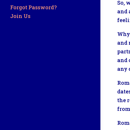
So, 
Forgot Password?
and 
Join Us
feel
Why 
and 
part
and c
any 
Roma
date
the 
from
Roma