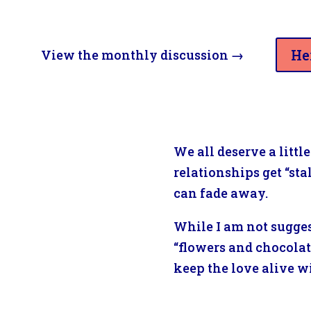
He
View the monthly discussion
→
We all deserve a litt
relationships get “st
can fade away.
While I am not sugges
“flowers and chocolate
keep the love alive wi