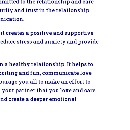
mitted to the relationship and care
curity and trust in the relationship
nication.
it creates a positive and supportive
reduce stress and anxiety and provide
n a healthy relationship. It helps to
exciting and fun, communicate love
urage you all to make an effort to
your partner that you love and care
 and create a deeper emotional