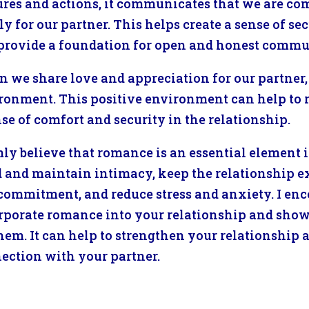
ures and actions, it communicates that we are com
ly for our partner. This helps create a sense of se
provide a foundation for open and honest commu
 we share love and appreciation for our partner, 
ronment. This positive environment can help to 
nse of comfort and security in the relationship.
rmly believe that romance is an essential element i
d and maintain intimacy, keep the relationship 
commitment, and reduce stress and anxiety. I enco
rporate romance into your relationship and show 
them. It can help to strengthen your relationship
ection with your partner.