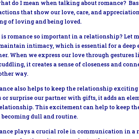
what do I mean when talking about romance? Basical
actions that show our love, care, and appreciation 
ing of loving and being loved.
is romance so important in a relationship? Let m
maintain intimacy, which is essential for a dee
ner. When we express our love through gestures l
uddling, it creates a sense of closeness and connec
other way.
nce also helps to keep the relationship excitin
s or surprise our partner with gifts, it adds an e
relationship. This excitement can help to keep the
 becoming dull and routine.
nce plays a crucial role in communication in a 