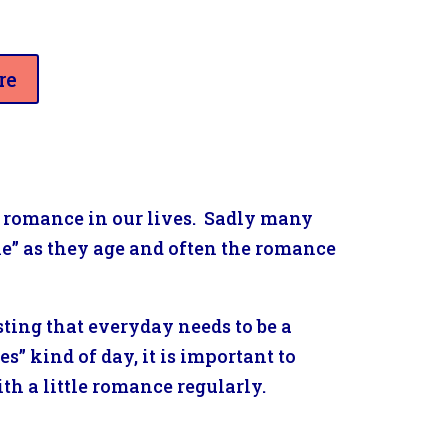
re
le romance in our lives. Sadly many
ale” as they age and often the romance
ting that everyday needs to be a
s” kind of day, it is important to
th a little romance regularly.